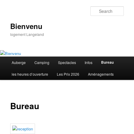
Skip
to
Sear
primary
content
Bienvenu
logement Langeland
Main
Bureau
Auberge
Camping
Spectacles
Infos
menu
les heures d’ouverture
Les Prix 2026
Aménagements
Bureau