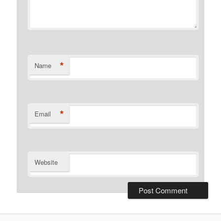
*
Name
*
Email
Website