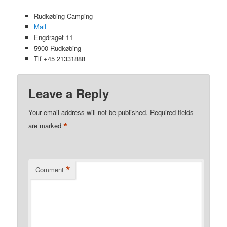
Rudkøbing Camping
Mail
Engdraget 11
5900 Rudkøbing
Tlf +45 21331888
Leave a Reply
Your email address will not be published.
Required fields
*
are marked
*
Comment